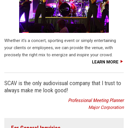
Whether it's a concert, sporting event or simply entertaining
your clients or employees, we can provide the venue, with
precisely the right mix to energize and inspire your crowd.
LEARN MORE
SCAV is the only audiovisual company that I trust to
always make me look good!
Professional Meeting Planner
Major Corporation