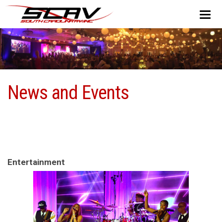
News and Events
Entertainment