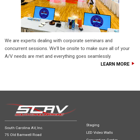
We are experts dealing with corporate seminars and
concurrent sessions. We'll be onsite to make sure all of your
A/V needs are met and everything goes seamlessly.
LEARN MORE
Staging
South Carolina AV, Inc.
LED Video Walls
75 Old Barnwell Road