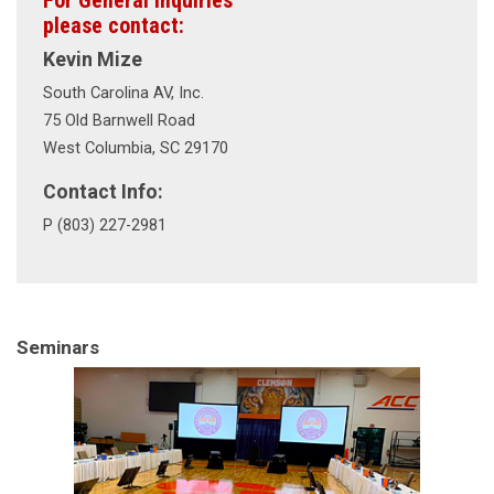
For General Inquiries
please contact:
Kevin Mize
South Carolina AV, Inc.
75 Old Barnwell Road
West Columbia, SC 29170
Contact Info:
P (803) 227-2981
Seminars